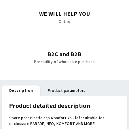
WE WILL HELP YOU
Online
B2C and B2B
Possibility of wholesale purchase
Description
Product parameters
Product detailed description
Spare part Plastic cap Komfort 75 - left suitable for
enclousure PARADE, NEO, KOMFORT AND MORE