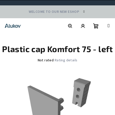
Skip
WELCOME TO OUR NEW ESHOP
to
content
Shoppin
Search
Login
Plastic cap Komfort 75 - left
cart
The
Not rated
Rating details
average
product
rating
is
0,0
out
of
5
stars.