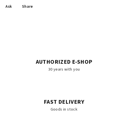
Ask
Share
AUTHORIZED E-SHOP
30 years with you
FAST DELIVERY
Goods in stock