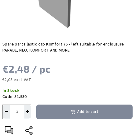
Spare part Plastic cap Komfort 75 - left suitable for enclousure
PARADE, NEO, KOMFORT AND MORE
€2,48
/ pc
€2,05 excl. VAT
Measure
In Stock
price:
Code:
31.930
−
+
Add to cart