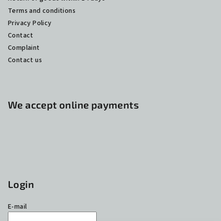
Terms and conditions
Privacy Policy
Contact
Complaint
Contact us
We accept online payments
Login
E-mail