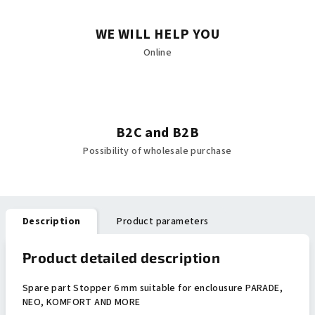
WE WILL HELP YOU
Online
B2C and B2B
Possibility of wholesale purchase
Description
Product parameters
Product detailed description
Spare part Stopper 6 mm suitable for enclousure PARADE,
NEO, KOMFORT AND MORE