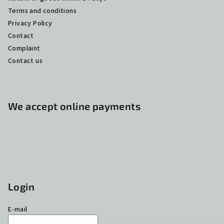
Terms and conditions
Privacy Policy
Contact
Complaint
Contact us
We accept online payments
Login
E-mail