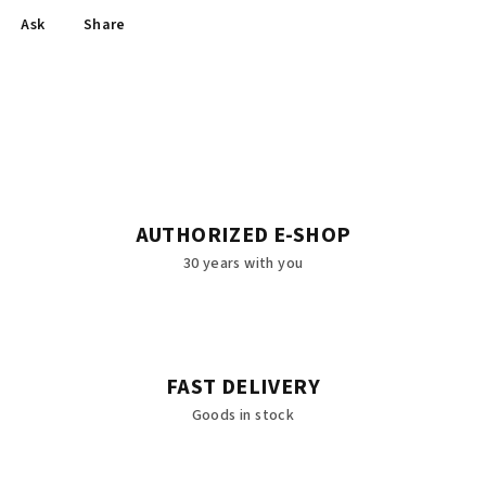
Ask
Share
AUTHORIZED E-SHOP
30 years with you
FAST DELIVERY
Goods in stock