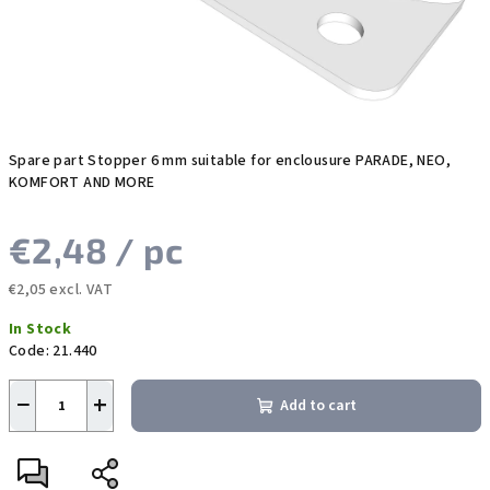
Spare part Stopper 6 mm suitable for enclousure PARADE, NEO,
KOMFORT AND MORE
€2,48
/ pc
€2,05 excl. VAT
Measure
In Stock
price:
Code:
21.440
−
+
Add to cart