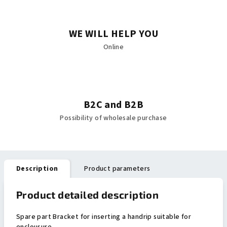
WE WILL HELP YOU
Online
B2C and B2B
Possibility of wholesale purchase
Description
Product parameters
Product detailed description
Spare part Bracket for inserting a handrip suitable for