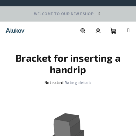
Skip
WELCOME TO OUR NEW ESHOP
to
content
Shoppin
Search
Login
Bracket for inserting a
cart
handrip
The
Not rated
Rating details
average
product
rating
is
0,0
out
of
5