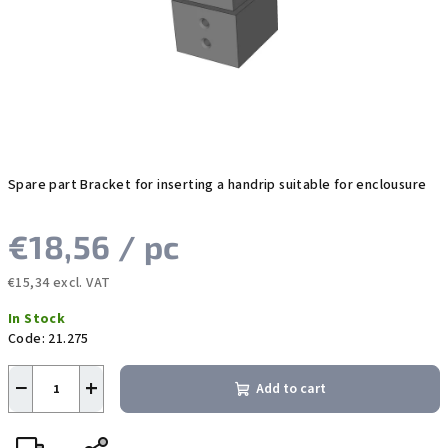
stars.
Spare part Bracket for inserting a handrip suitable for enclousure
€18,56
/ pc
€15,34 excl. VAT
Measure
In Stock
price:
Code:
21.275
−
+
Add to cart