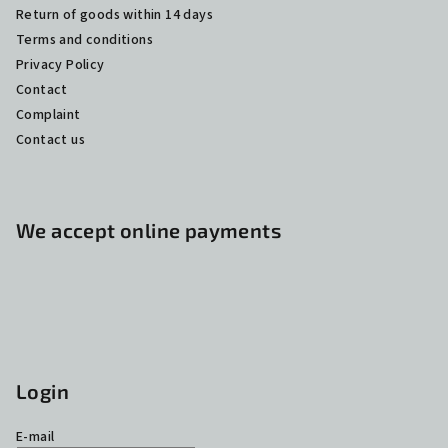
Return of goods within 14 days
Terms and conditions
Privacy Policy
Contact
Complaint
Contact us
We accept online payments
Login
E-mail