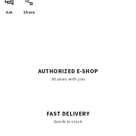
Ask
Share
AUTHORIZED E-SHOP
30 years with you
FAST DELIVERY
Goods in stock