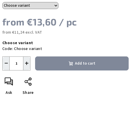
from
€13,60
/ pc
from
€11,24
excl. VAT
Measure
Choose variant
price:
Code:
Choose variant
−
+
Add to cart
Ask
Share