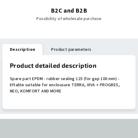
B2C and B2B
Possibility of wholesale purchase
Description
Product parameters
Product detailed description
Spare part EPDM - rubber sealing 125 (for gap 100 mm) -
liftable suitable for enclousure TERRA, VIVA + PROGRES,
NEO, KOMFORT AND MORE
F
o