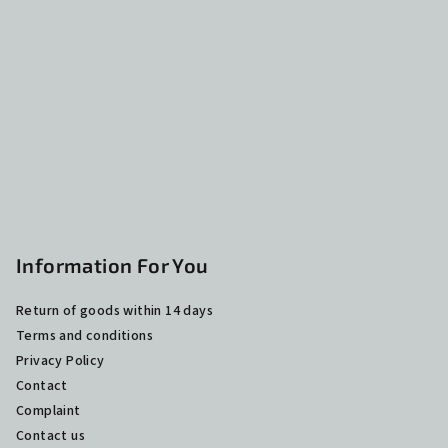
o
t
e
r
Information For You
Return of goods within 14 days
Terms and conditions
Privacy Policy
Contact
Complaint
Contact us