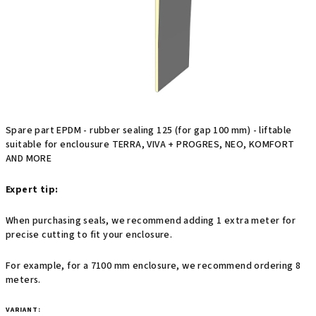
stars.
Spare part EPDM - rubber sealing 125 (for gap 100 mm) - liftable
suitable for enclousure TERRA, VIVA + PROGRES, NEO, KOMFORT
AND MORE
Expert tip:
When purchasing seals, we recommend adding 1 extra meter for
precise cutting to fit your enclosure.
For example, for a 7100 mm enclosure, we recommend ordering 8
meters.
VARIANT: