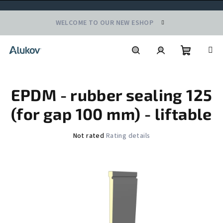
Skip
WELCOME TO OUR NEW ESHOP
to
content
Shoppin
Search
Login
EPDM - rubber sealing 125
cart
(for gap 100 mm) - liftable
The
Not rated
Rating details
average
product
rating
is
0,0
out
of
5