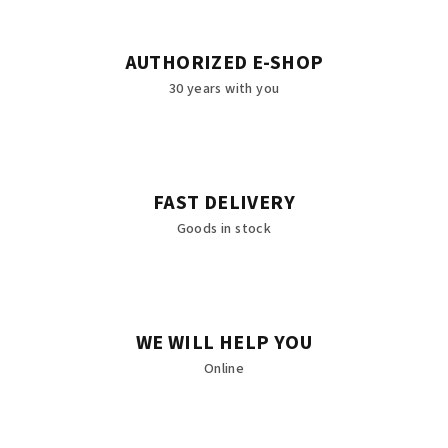
AUTHORIZED E-SHOP
30 years with you
FAST DELIVERY
Goods in stock
WE WILL HELP YOU
Online