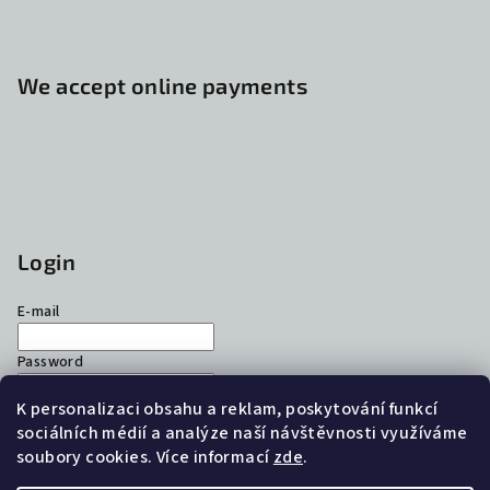
We accept online payments
Login
E-mail
Password
K personalizaci obsahu a reklam, poskytování funkcí
Login
sociálních médií a analýze naší návštěvnosti využíváme
soubory cookies. Více informací
zde
.
New registration
Forgotten password