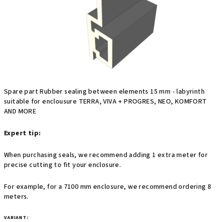
stars.
Spare part Rubber sealing between elements 15 mm - labyrinth
suitable for enclousure TERRA, VIVA + PROGRES, NEO, KOMFORT
AND MORE
Expert tip:
When purchasing seals, we recommend adding 1 extra meter for
precise cutting to fit your enclosure.
For example, for a 7100 mm enclosure, we recommend ordering 8
meters.
VARIANT: