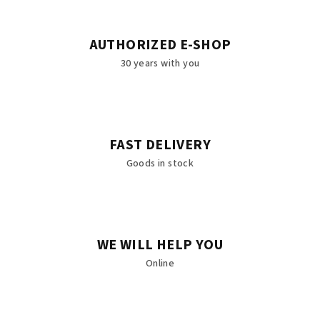
AUTHORIZED E-SHOP
30 years with you
FAST DELIVERY
Goods in stock
WE WILL HELP YOU
Online