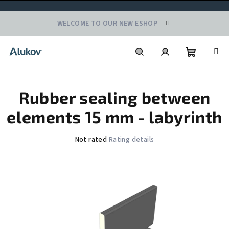
Skip
WELCOME TO OUR NEW ESHOP
to
content
Shoppin
Search
Login
Rubber sealing between
cart
elements 15 mm - labyrinth
The
Not rated
Rating details
average
product
rating
is
0,0
out
of
5