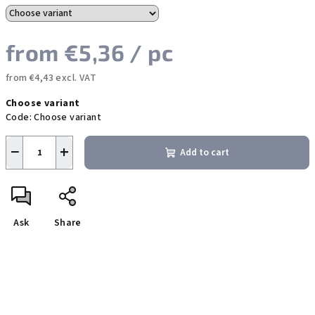
from
€5,36
/ pc
from
€4,43
excl. VAT
Measure
Choose variant
price:
Code:
Choose variant
−
+
Add to cart
Ask
Share