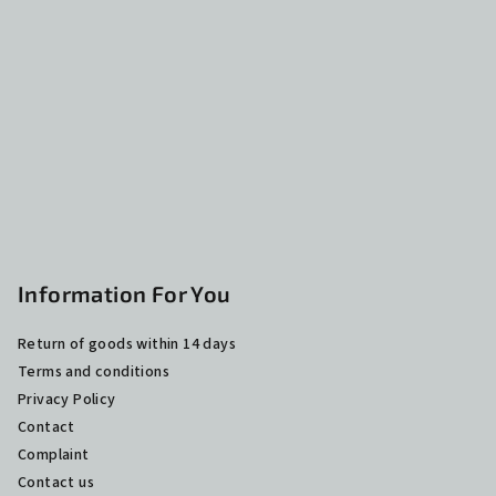
o
t
e
r
Information For You
Return of goods within 14 days
Terms and conditions
Privacy Policy
Contact
Complaint
Contact us