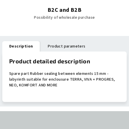
B2C and B2B
Possibility of wholesale purchase
Description
Product parameters
Product detailed description
Spare part Rubber sealing between elements 15 mm -
labyrinth suitable for enclousure TERRA, VIVA + PROGRES,
NEO, KOMFORT AND MORE
F
o