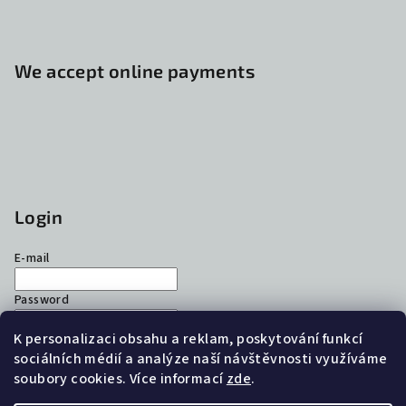
We accept online payments
Login
E-mail
Password
K personalizaci obsahu a reklam, poskytování funkcí
Login
sociálních médií a analýze naší návštěvnosti využíváme
soubory cookies. Více informací
zde
.
New registration
Forgotten password