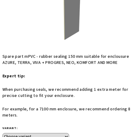
stars.
Spare part mPVC - rubber sealing 150 mm suitable for enclousure
AZURE, TERRA, VIVA + PROGRES, NEO, KOMFORT AND MORE
Expert tip:
When purchasing seals, we recommend adding 1 extra meter for
precise cutting to fit your enclosure.
For example, for a 7100 mm enclosure, we recommend ordering 8
meters.
VARIANT: