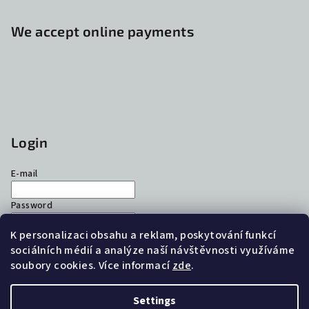
We accept online payments
Login
E-mail
Password
K personalizaci obsahu a reklam, poskytování funkcí
Login
sociálních médií a analýze naší návštěvnosti využíváme
soubory cookies. Více informací
zde
.
New registration
Forgotten password
Settings