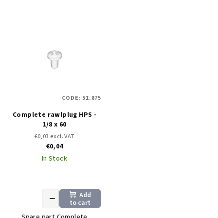
CODE:
51.875
Complete rawlplug HPS -
1/8 x 60
€0,03 excl. VAT
€0,04
In Stock
Add
+
−
to cart
Spare part Complete