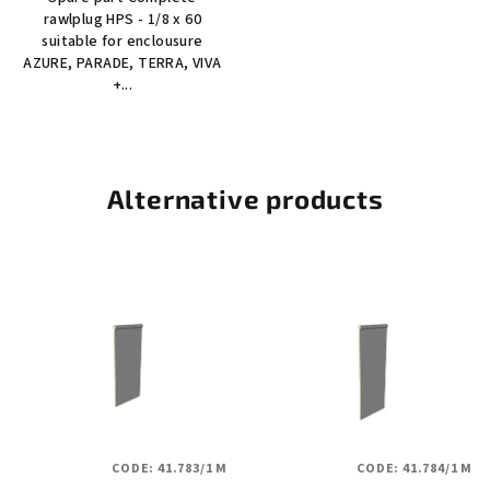
rawlplug HPS - 1/8 x 60
suitable for enclousure
AZURE, PARADE, TERRA, VIVA
+...
Alternative products
CODE:
41.783/1 M
CODE:
41.784/1 M