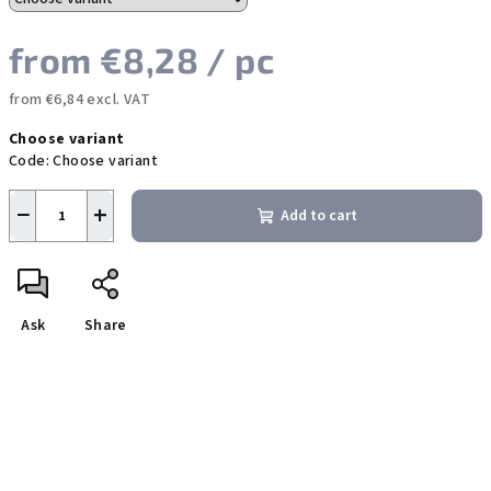
from
€8,28
/ pc
from
€6,84
excl. VAT
Measure
Choose variant
price:
Code:
Choose variant
−
+
Add to cart
Ask
Share