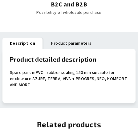
B2C and B2B
Possibility of wholesale purchase
Description
Product parameters
Product detailed description
Spare part mPVC - rubber sealing 150 mm suitable for
enclousure AZURE, TERRA, VIVA + PROGRES, NEO, KOMFORT
AND MORE
Related products