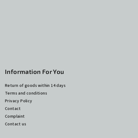
t
e
r
Information For You
Return of goods within 14 days
Terms and conditions
Privacy Policy
Contact
Complaint
Contact us