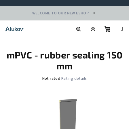
Skip
WELCOME TO OUR NEW ESHOP
to
content
Shoppin
Search
Login
mPVC - rubber sealing 150
cart
mm
The
Not rated
Rating details
average
product
rating
is
0,0
out
of
5