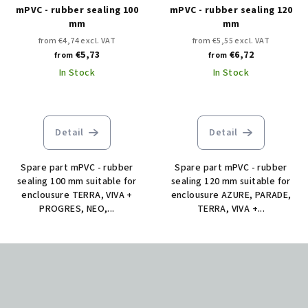
mPVC - rubber sealing 100
mPVC - rubber sealing 120
mm
mm
from €4,74 excl. VAT
from €5,55 excl. VAT
€5,73
€6,72
from
from
In Stock
In Stock
Detail
Detail
Spare part mPVC - rubber
Spare part mPVC - rubber
sealing 100 mm suitable for
sealing 120 mm suitable for
enclousure TERRA, VIVA +
enclousure AZURE, PARADE,
PROGRES, NEO,...
TERRA, VIVA +...
F
o
o