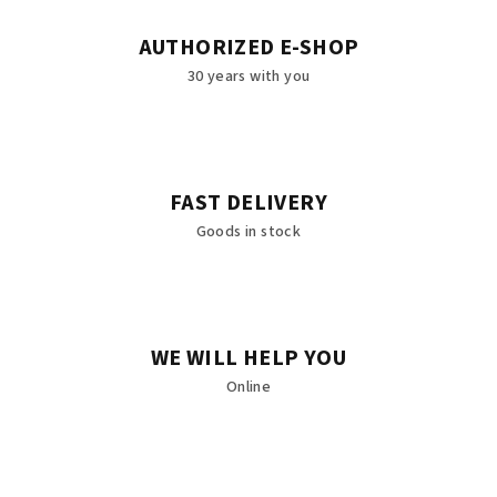
AUTHORIZED E-SHOP
30 years with you
FAST DELIVERY
Goods in stock
WE WILL HELP YOU
Online