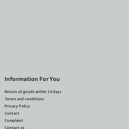
o
t
e
r
Information For You
Return of goods within 14 days
Terms and conditions
Privacy Policy
Contact
Complaint
Contact us