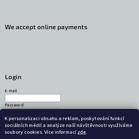
We accept online payments
Login
E-mail
Password
K personalizaci obsahu a reklam, poskytování funkcí
Login
sociálních médií a analýze naší návštěvnosti využíváme
soubory cookies. Více informací
zde
.
New registration
Forgotten password