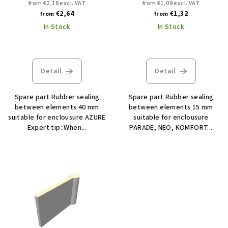
from €2,18 excl. VAT
from €1,09 excl. VAT
€2,64
€1,32
from
from
In Stock
In Stock
Detail
Detail
Spare part Rubber sealing
Spare part Rubber sealing
between elements 40 mm
between elements 15 mm
suitable for enclousure AZURE
suitable for enclousure
Expert tip: When...
PARADE, NEO, KOMFORT...