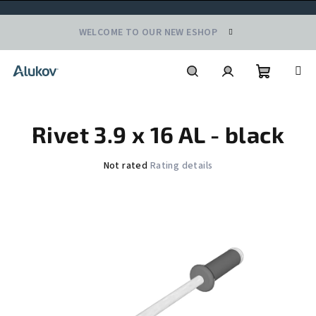
Skip
WELCOME TO OUR NEW ESHOP
to
content
Shoppin
Search
Login
Rivet 3.9 x 16 AL - black
cart
The
Not rated
Rating details
average
product
rating
is
0,0
out
of
5
stars.