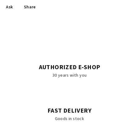
Ask
Share
AUTHORIZED E-SHOP
30 years with you
FAST DELIVERY
Goods in stock