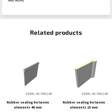
AND MORE
Related products
CODE:
41.703/1 M
CODE:
41.763/1 M
Rubber sealing between
Rubber sealing between
elements 40 mm
elements 15 mm