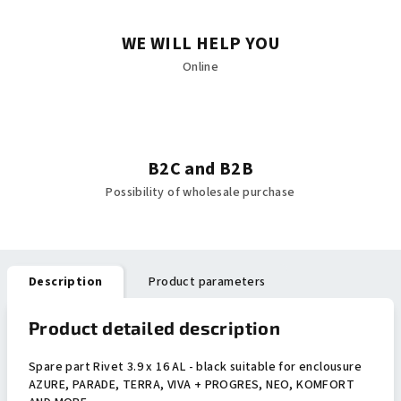
WE WILL HELP YOU
Online
B2C and B2B
Possibility of wholesale purchase
Description
Product parameters
Product detailed description
Spare part Rivet 3.9 x 16 AL - black suitable for enclousure
AZURE, PARADE, TERRA, VIVA + PROGRES, NEO, KOMFORT