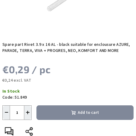
Spare part Rivet 3.9 x 16 AL - black suitable for enclousure AZURE,
PARADE, TERRA, VIVA + PROGRES, NEO, KOMFORT AND MORE
€0,29
/ pc
€0,24 excl. VAT
Measure
In Stock
price:
Code:
51.849
−
+
Add to cart