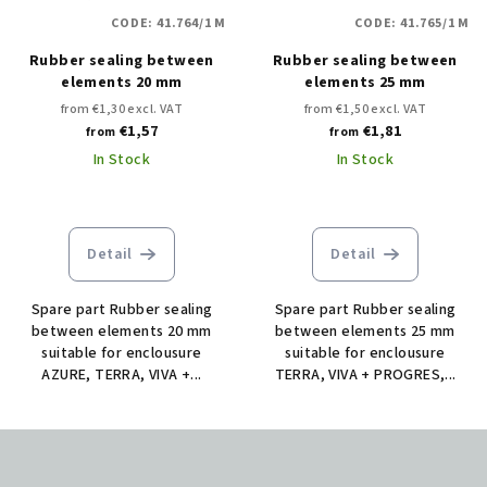
CODE:
41.764/1 M
CODE:
41.765/1 M
Rubber sealing between
Rubber sealing between
elements 20 mm
elements 25 mm
from €1,30 excl. VAT
from €1,50 excl. VAT
€1,57
€1,81
from
from
In Stock
In Stock
Detail
Detail
Spare part Rubber sealing
Spare part Rubber sealing
between elements 20 mm
between elements 25 mm
suitable for enclousure
suitable for enclousure
AZURE, TERRA, VIVA +...
TERRA, VIVA + PROGRES,...
F
o