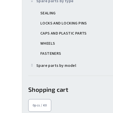
Spare parts by type
e
SEALING
b
a
LOCKS AND LOCKING PINS
r
CAPS AND PLASTIC PARTS
WHEELS
FASTENERS
Spare parts by model
Shopping cart
0
pcs /
€0