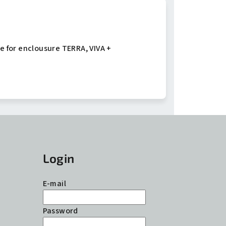
e for enclousure TERRA, VIVA +
Login
E-mail
Password