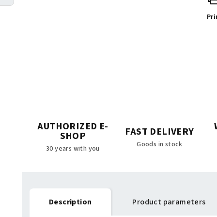
Pri
AUTHORIZED E-
FAST DELIVERY
SHOP
Goods in stock
30 years with you
Description
Product parameters