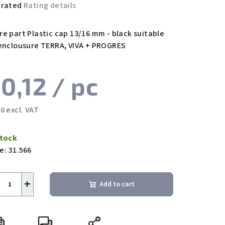
 rated
Rating details
rage
duct
re part Plastic cap 13/16 mm - black suitable
ing
 enclousure TERRA, VIVA + PROGRES
0,12
/ pc
0 excl. VAT
s.
sure
e:
Stock
e:
31.566
+
Add to cart