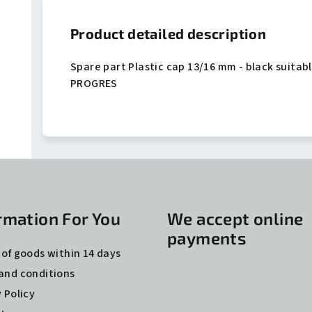
Product detailed description
Spare part Plastic cap 13/16 mm - black suitabl
PROGRES
rmation For You
We accept online
payments
 of goods within 14 days
and conditions
 Policy