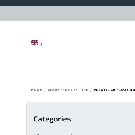
Skip
to
content
HOME
/
SPARE PARTS BY TYPE
/
PLASTIC CAP 13/16 MM
S
i
Categories
Skip
categories
d