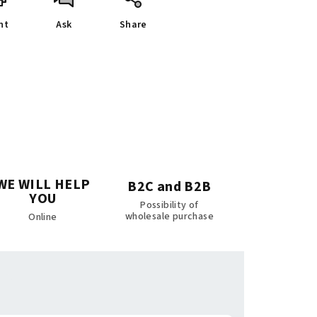
nt
Ask
Share
WE WILL HELP
B2C and B2B
YOU
Possibility of
wholesale purchase
Online