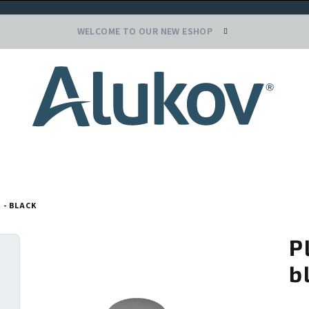
WELCOME TO OUR NEW ESHOP
 - BLACK
P
b