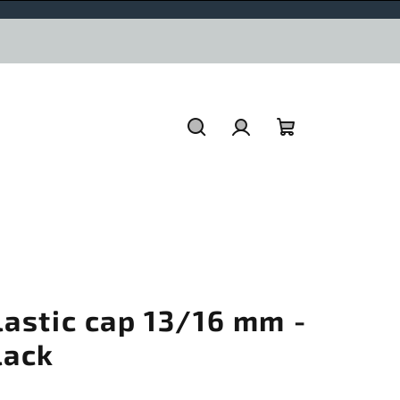
Search
Login
Shopping
cart
lastic cap 13/16 mm -
lack