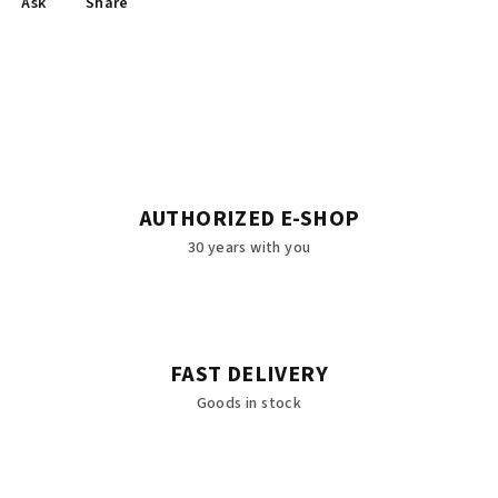
Ask
Share
AUTHORIZED E-SHOP
30 years with you
FAST DELIVERY
Goods in stock