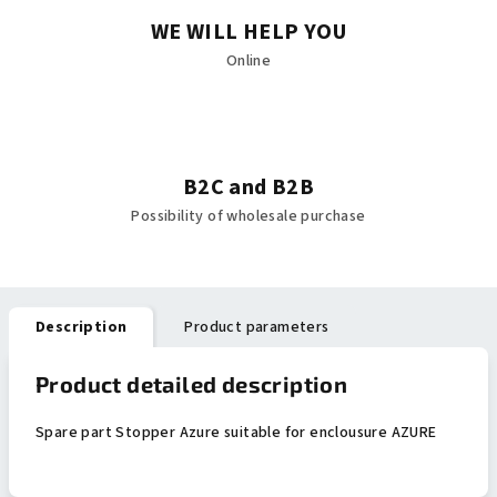
WE WILL HELP YOU
Online
B2C and B2B
Possibility of wholesale purchase
Description
Product parameters
Product detailed description
Spare part Stopper Azure suitable for enclousure AZURE