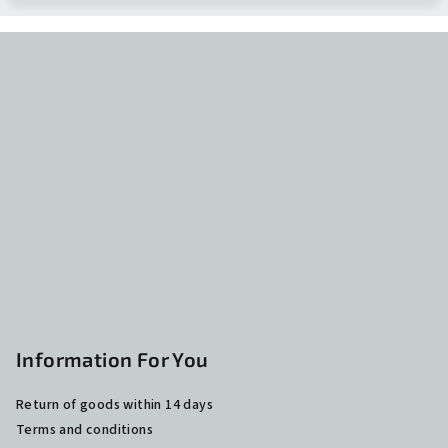
F
o
o
t
e
r
Information For You
Return of goods within 14 days
Terms and conditions