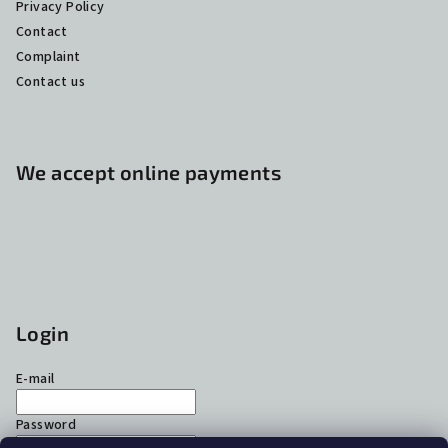
Privacy Policy
Contact
Complaint
Contact us
We accept online payments
Login
E-mail
Password