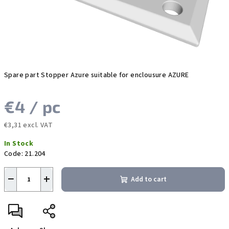
Spare part Stopper Azure suitable for enclousure AZURE
€4
/ pc
€3,31 excl. VAT
Measure
In Stock
price:
Code:
21.204
−
+
Add to cart